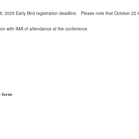
19, 2025 Early Bird registration deadline. Please note that October 22 i
tion with IMA of attendance at the conference.
e form