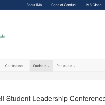
About IMA
Code of Conduct
IMA Global
Certification
Students
Participate
il Student Leadership Conferenc