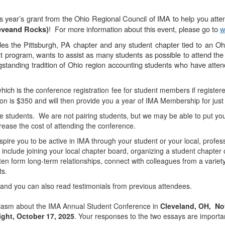
his year’s grant from the Ohio Regional Council of IMA to help you att
! For more information about this event, please go to
w
eveand Rocks)
es the Pittsburgh, PA chapter and any student chapter tied to an Ohi
 program, wants to assist as many students as possible to attend the
ngstanding tradition of Ohio region accounting students who have atte
which is the c
onference registration fee for student members if registe
on is $350 and will then provide you a year of IMA Membership for just
e students. We are not pairing students, but we may be able to put you
rease the cost of attending the conference.
pire you to be active in IMA through your student or your local, profe
 include joining your local chapter board, organizing a student chapter
ten form long-term relationships, connect with colleagues from a varie
ts.
, and you can also read testimonials from previous attendees.
siasm about the IMA Annual Student Conference in
Cleveland, OH, No
ght, October 17, 2025
. Your responses to the two essays are importa