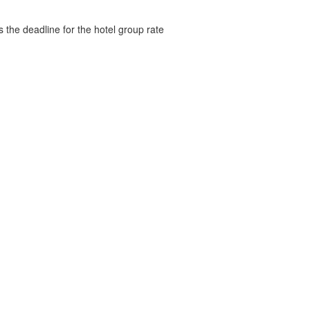
s the deadline for the hotel group rate