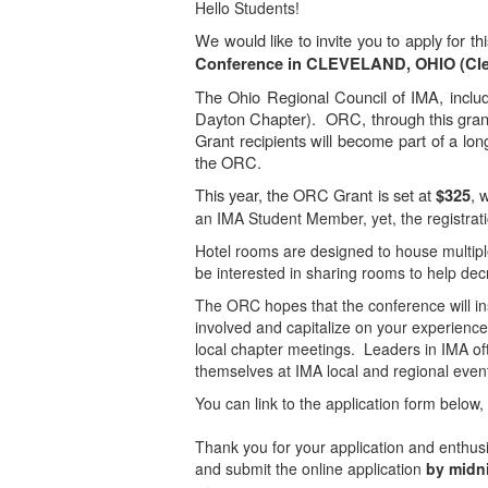
Hello Students!
We would like to invite you to apply for t
Conference in CLEVELAND, OHIO (Cl
The Ohio Regional Council of IMA, includ
Dayton Chapter). ORC, through this grant
Grant recipients will become part of a lo
the ORC.
This year, the ORC Grant is set at
, 
$325
an IMA Student Member, yet, the registrati
Hotel rooms are designed to house multipl
be interested in sharing rooms to help dec
The ORC hopes that the conference will ins
involved and capitalize on your experience
local chapter meetings. Leaders in IMA of
themselves at IMA local and regional even
You can link to the application form below
Thank you for your application and enthu
and submit the online application
by midni