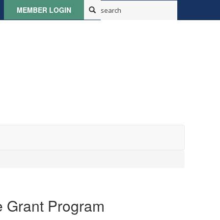
MEMBER LOGIN
e Grant Program