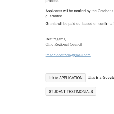
process.
Applicants will be notified by the October 
guarantee.
Grants will be paid out based on confirma
Best regards,
Ohio Regional Council
imaohiocouncil@gmail.com
link to APPLICATION
This is a Googl
STUDENT TESTIMONIALS