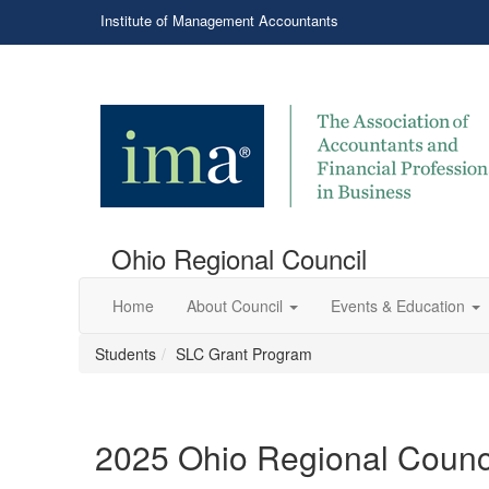
Institute of Management Accountants
Ohio Regional Council
Home
About Council
Events & Education
Students
SLC Grant Program
2025 Ohio Regional Counc