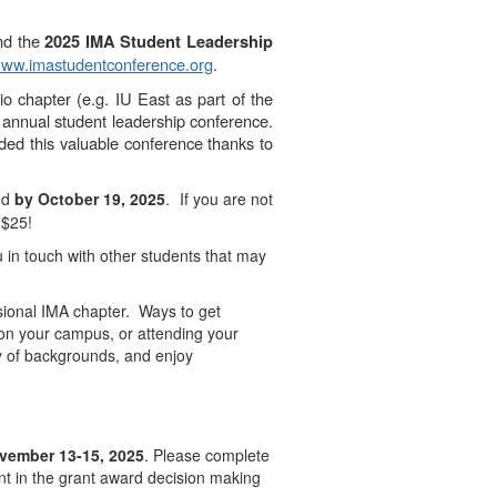
end the
2025 IMA Student Leadership
ww.imastudentconference.org
.
o chapter (e.g. IU East as part of the
 annual student leadership conference.
nded this valuable conference thanks to
red
by
October 19, 2025
. If you are not
 $25!
 in touch with other students that may
ssional IMA chapter. Ways to get
 on your campus, or attending your
ty of backgrounds, and enjoy
vember 13-15, 2025
. Please complete
nt in the grant award decision making